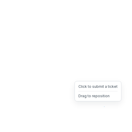
Click to submit a ticket
Drag to reposition
OpsHeave
Drag 