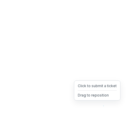
Click to submit a ticket
Drag to reposition
OpsHeave
Drag 