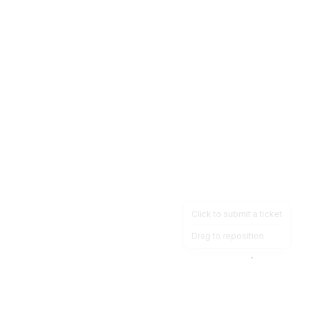
Click to submit a ticket
Drag to reposition
OpsHeave
Drag 