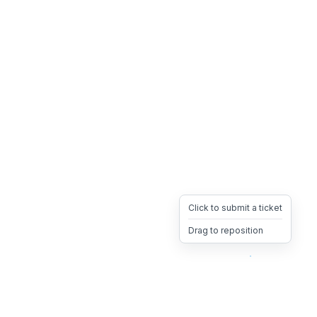
Click to submit a ticket
Drag to reposition
OpsHeave
Drag 