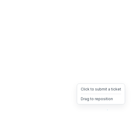
Click to submit a ticket
Drag to reposition
OpsHeave
Drag 