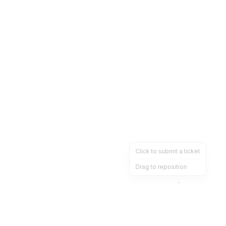
Click to submit a ticket
Drag to reposition
OpsHeave
Drag 