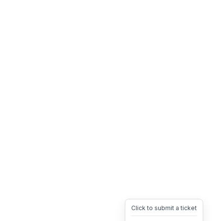
Click to submit a ticket