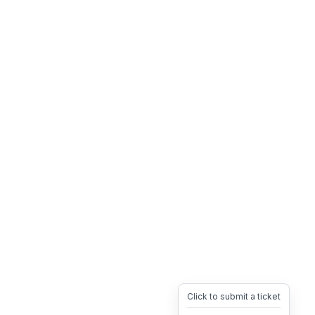
Click to submit a ticket