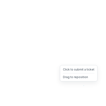
Click to submit a ticket
Drag to reposition
OpsHeave
Drag 