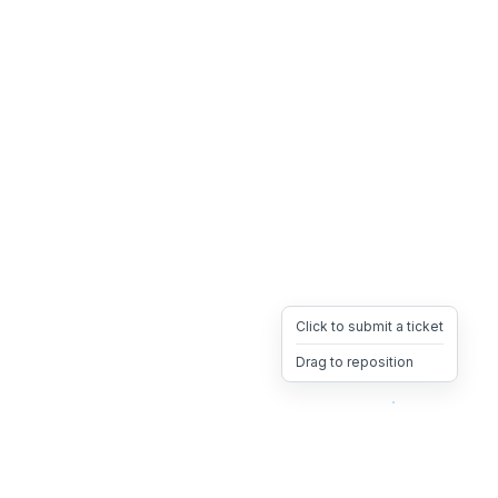
Click to submit a ticket
Drag to reposition
OpsHeave
Drag 