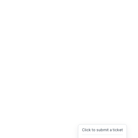
Click to submit a ticket