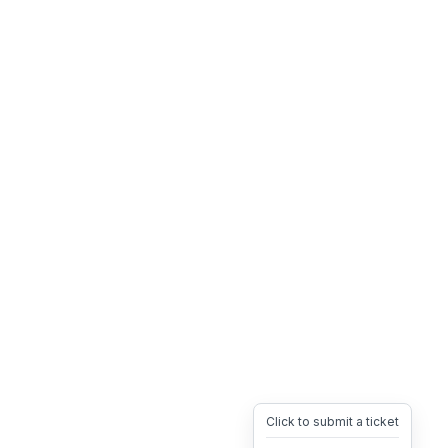
Click to submit a ticket