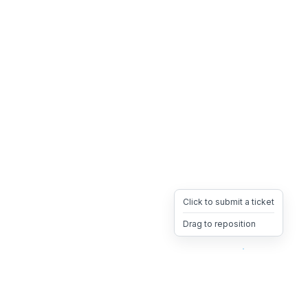
Click to submit a ticket
Drag to reposition
OpsHeave
Drag 