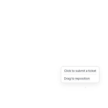
Click to submit a ticket
Drag to reposition
OpsHeave
Drag 