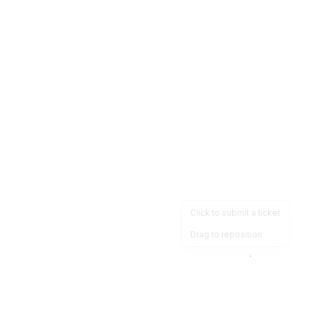
Click to submit a ticket
Drag to reposition
OpsHeave
Drag 