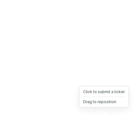
Click to submit a ticket
Drag to reposition
OpsHeave
Drag 