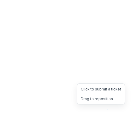
Click to submit a ticket
Drag to reposition
OpsHeave
Drag 