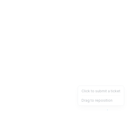
Click to submit a ticket
Drag to reposition
OpsHeave
Drag 