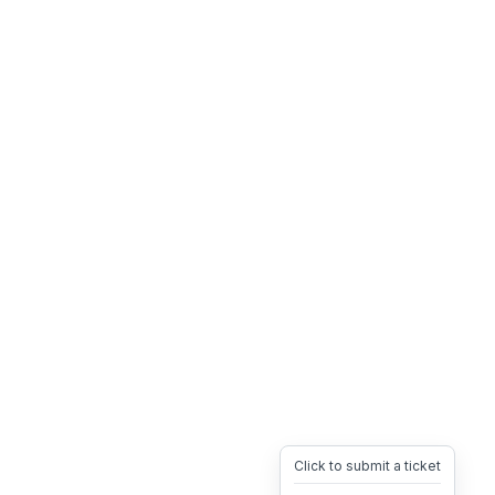
Click to submit a ticket