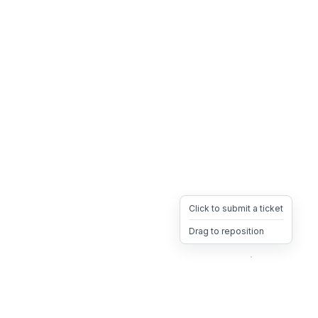
Click to submit a ticket
Drag to reposition
OpsHeave
Drag 