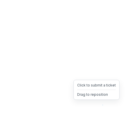
Click to submit a ticket
Drag to reposition
OpsHeave
Drag 