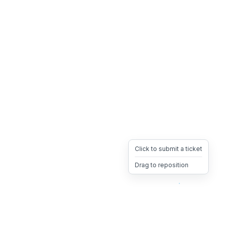
Click to submit a ticket
Drag to reposition
OpsHeave
Drag 