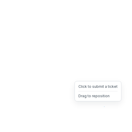
Click to submit a ticket
Drag to reposition
OpsHeave
Drag 