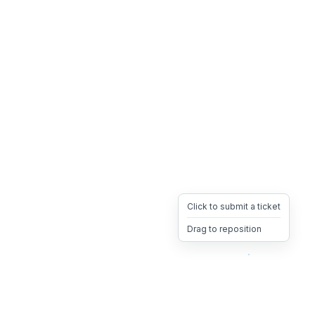
Click to submit a ticket
Drag to reposition
OpsHeave
Drag 