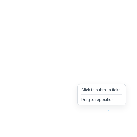
Click to submit a ticket
Drag to reposition
OpsHeave
Drag 