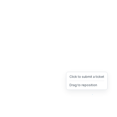
Click to submit a ticket
Drag to reposition
OpsHeave
Drag 