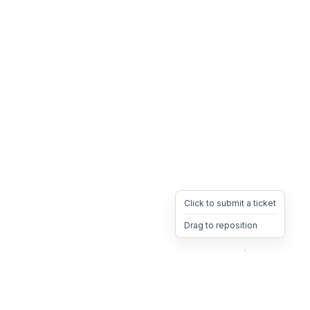
Click to submit a ticket
Drag to reposition
OpsHeave
Drag 