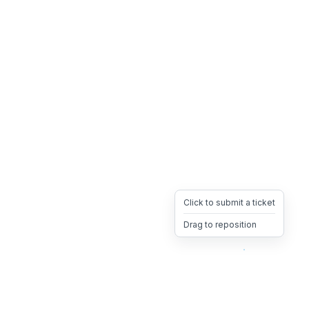
Click to submit a ticket
Drag to reposition
OpsHeave
Drag 