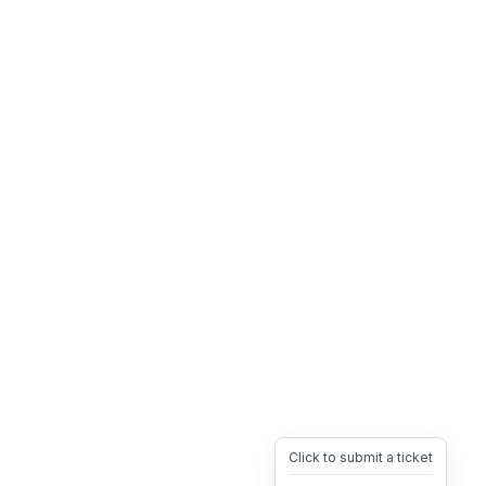
Click to submit a ticket