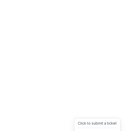
Click to submit a ticket