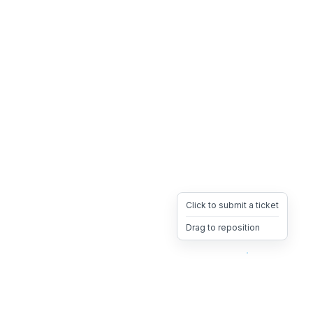
Click to submit a ticket
Drag to reposition
OpsHeave
Drag 