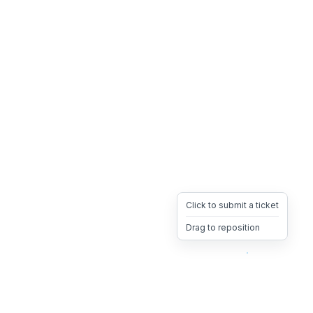
Click to submit a ticket
Drag to reposition
OpsHeave
Drag 