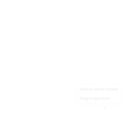
Click to submit a ticket
Drag to reposition
OpsHeave
Drag 