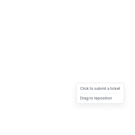
Click to submit a ticket
Drag to reposition
OpsHeave
Drag 