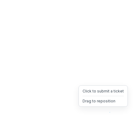
Click to submit a ticket
Drag to reposition
OpsHeave
Drag 