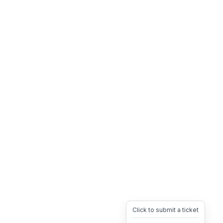
Click to submit a ticket