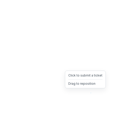
Click to submit a ticket
Drag to reposition
OpsHeave
Drag 