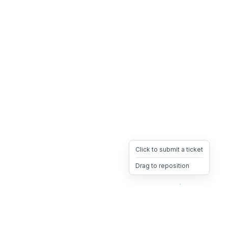
Click to submit a ticket
Drag to reposition
OpsHeave
Drag 