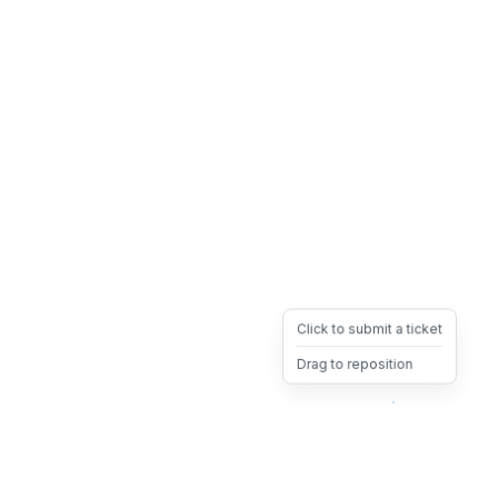
Click to submit a ticket
Drag to reposition
OpsHeave
Drag 