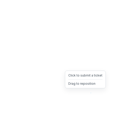
Click to submit a ticket
Drag to reposition
OpsHeave
Drag 