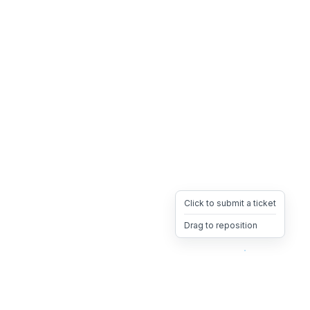
Click to submit a ticket
Drag to reposition
OpsHeave
Drag 