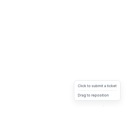
Click to submit a ticket
Drag to reposition
OpsHeave
Drag 