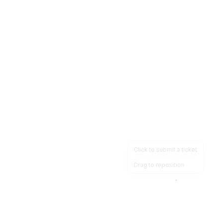
Click to submit a ticket
Drag to reposition
OpsHeave
Drag 