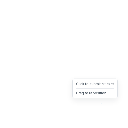
Click to submit a ticket
Drag to reposition
OpsHeave
Drag 