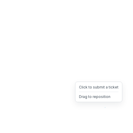
Click to submit a ticket
Drag to reposition
OpsHeave
Drag 