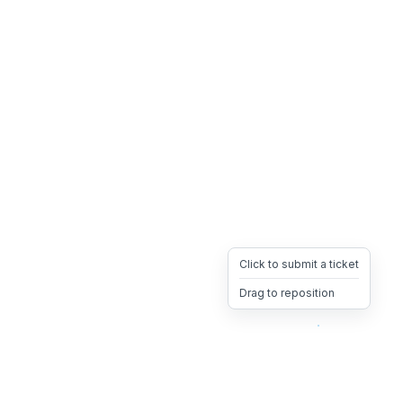
Click to submit a ticket
Drag to reposition
OpsHeave
Drag 