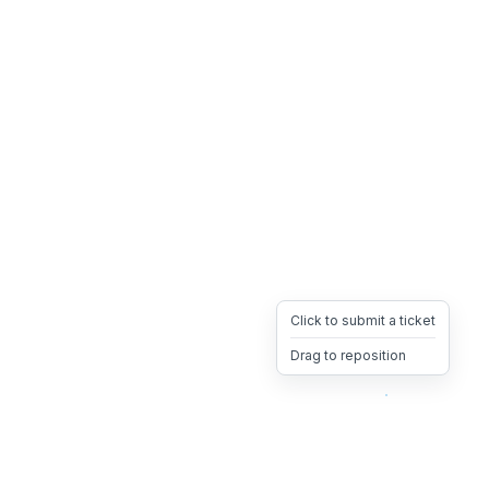
Click to submit a ticket
Drag to reposition
OpsHeave
Drag 