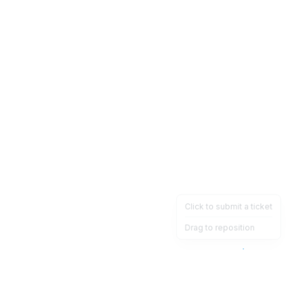
Click to submit a ticket
Drag to reposition
OpsHeave
Drag 