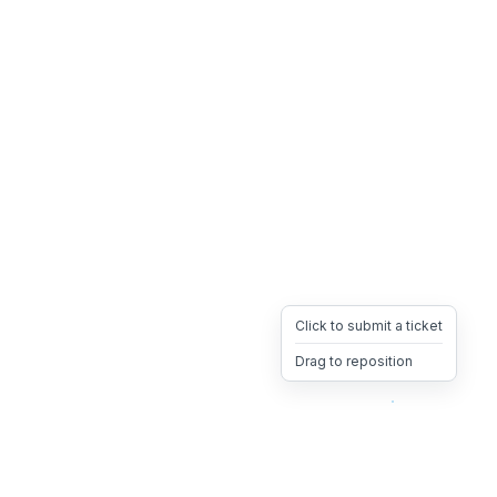
Click to submit a ticket
Drag to reposition
OpsHeave
Drag 