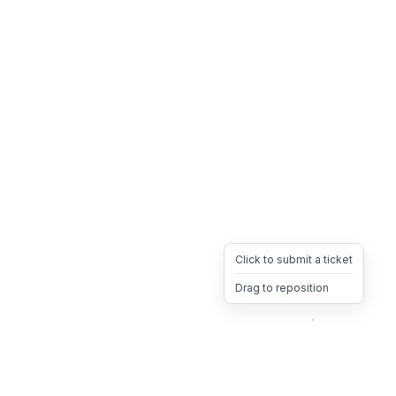
Click to submit a ticket
Drag to reposition
OpsHeave
Drag 